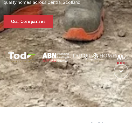
quality homes across central Scotland.
Our Companies
One group, many specialisms