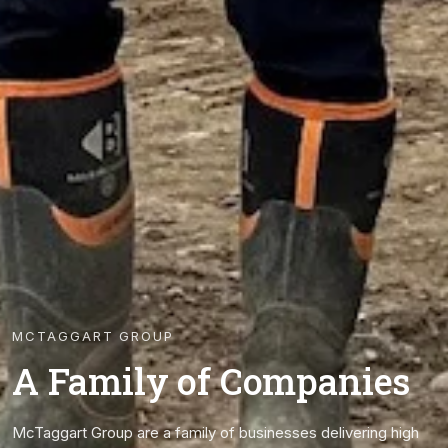
MCTAGGART GROUP
A Family of Companies
McTaggart Group are a family of businesses delivering high