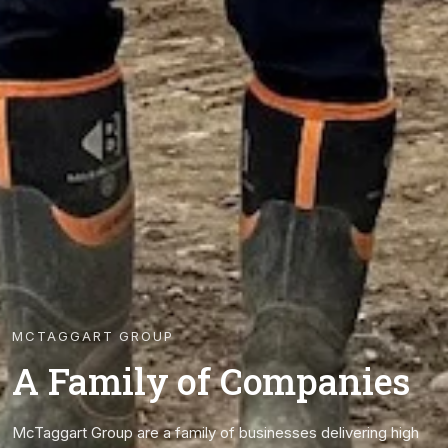
MCTAGGART GROUP
A Family of Companies
McTaggart Group are a family of businesses delivering high