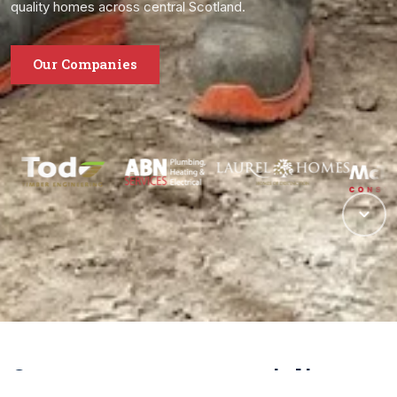
quality homes across central Scotland.
Our Companies
One group, many specialisms