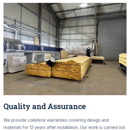
Quality and Assurance
We provide collateral warranties covering design and
materials for 12 years after installation. Our work is carried out