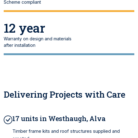
Scheme compliant
12 year
Warranty on design and materials
after installation
Delivering Projects with Care
17 units in Westhaugh, Alva
Timber frame kits and roof structures supplied and