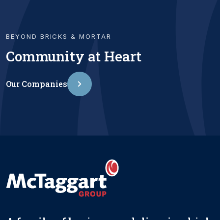
BEYOND BRICKS & MORTAR
Community at Heart
Our Companies