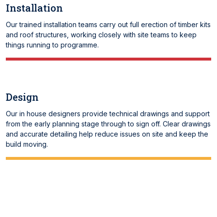
Installation
Our trained installation teams carry out full erection of timber kits
and roof structures, working closely with site teams to keep
things running to programme.
Design
Our in house designers provide technical drawings and support
from the early planning stage through to sign off. Clear drawings
and accurate detailing help reduce issues on site and keep the
build moving.