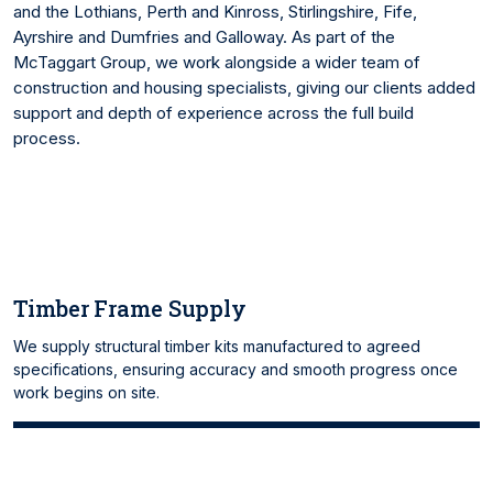
and the Lothians, Perth and Kinross, Stirlingshire, Fife,
Ayrshire and Dumfries and Galloway. As part of the
McTaggart Group, we work alongside a wider team of
construction and housing specialists, giving our clients added
support and depth of experience across the full build
process.
Timber Frame Supply
We supply structural timber kits manufactured to agreed
specifications, ensuring accuracy and smooth progress once
work begins on site.