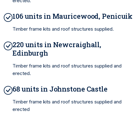
erected.
106 units in Mauricewood, Penicuik
Timber frame kits and roof structures supplied.
220 units in Newcraighall,
Edinburgh
Timber frame kits and roof structures supplied and
erected.
68 units in Johnstone Castle
Timber frame kits and roof structures supplied and
erected