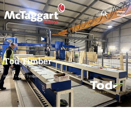
Tod Timber
Home
›
Tod Timber