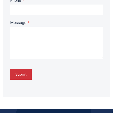
Phone
*
Message
*
Submit