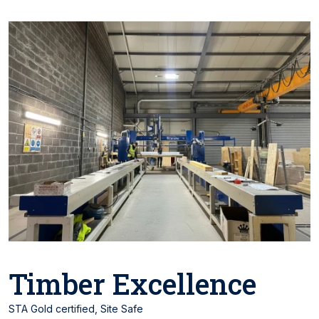
Timber Excellence
STA Gold certified, Site Safe