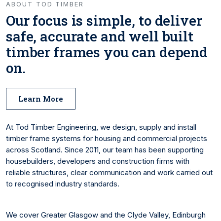
ABOUT TOD TIMBER
Our focus is simple, to deliver
safe, accurate and well built
timber frames you can depend
on.
Learn More
At Tod Timber Engineering, we design, supply and install
timber frame systems for housing and commercial projects
across Scotland. Since 2011, our team has been supporting
housebuilders, developers and construction firms with
reliable structures, clear communication and work carried out
to recognised industry standards.
We cover Greater Glasgow and the Clyde Valley, Edinburgh