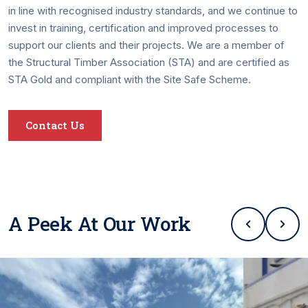
in line with recognised industry standards, and we continue to
invest in training, certification and improved processes to
support our clients and their projects. We are a member of
the Structural Timber Association (STA) and are certified as
STA Gold and compliant with the Site Safe Scheme.
Contact Us
A Peek At Our Work