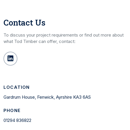
Contact Us
To discuss your project requirements or find out more about
what Tod Timber can offer, contact:
LOCATION
Gardrum House, Fenwick, Ayrshire KA3 6AS
PHONE
01294 836822