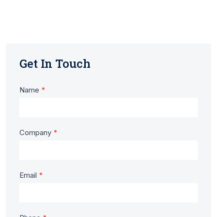
Get In Touch
Contact
Name
*
Us
-
Company
*
Tod
Timber
Email
*