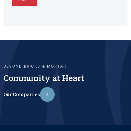
BEYOND BRICKS & MORTAR
Community at Heart
Our Companies