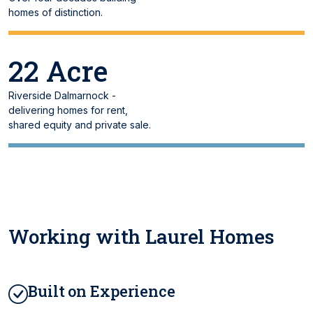
homes of distinction.
22 Acre
Riverside Dalmarnock -
delivering homes for rent,
shared equity and private sale.
Working with Laurel Homes
Built on Experience