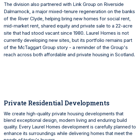
The division also partnered with Link Group on Riverside
Dalmarnock, a major mixed-tenure regeneration on the banks
of the River Clyde, helping bring new homes for social rent,
mid-market rent, shared equity and private sale to a 22-acre
site that had stood vacant since 1980. Laurel Homes is not
currently developing new sites, but its portfolio remains part
of the McTaggart Group story - a reminder of the Group's
reach across both affordable and private housing in Scotland.
Private Residential Developments
We create high-quality private housing developments that
blend exceptional design, modern living and enduring build
quality. Every Laurel Homes development is carefully planned to
enhance its surroundings while delivering homes that meet the
needs of today's buyers.