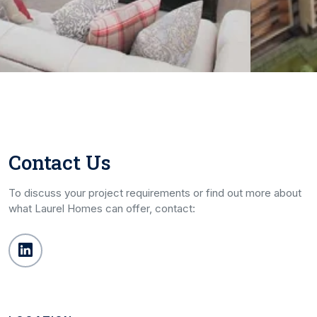
Contact Us
To discuss your project requirements or find out more about
what Laurel Homes can offer, contact: