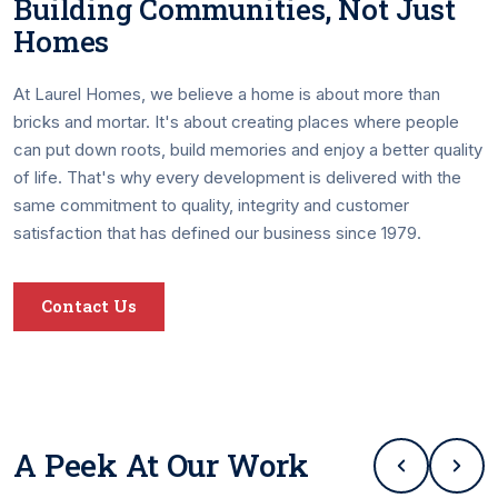
Building Communities, Not Just
Homes
At Laurel Homes, we believe a home is about more than
bricks and mortar. It's about creating places where people
can put down roots, build memories and enjoy a better quality
of life. That's why every development is delivered with the
same commitment to quality, integrity and customer
satisfaction that has defined our business since 1979.
Contact Us
A Peek At Our Work