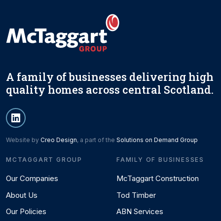
A family of businesses delivering high
quality homes across central Scotland.
Website by
Creo Design
, a part of the
Solutions on Demand Group
MCTAGGART GROUP
FAMILY OF BUSINESSES
Our Companies
McTaggart Construction
About Us
Tod Timber
Our Policies
ABN Services