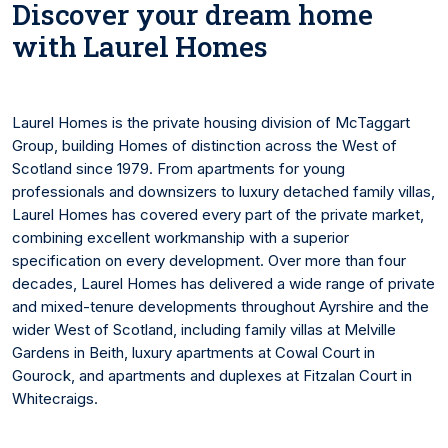
Discover your dream home
with Laurel Homes
Laurel Homes is the private housing division of McTaggart
Group, building Homes of distinction across the West of
Scotland since 1979. From apartments for young
professionals and downsizers to luxury detached family villas,
Laurel Homes has covered every part of the private market,
combining excellent workmanship with a superior
specification on every development. Over more than four
decades, Laurel Homes has delivered a wide range of private
and mixed-tenure developments throughout Ayrshire and the
wider West of Scotland, including family villas at Melville
Gardens in Beith, luxury apartments at Cowal Court in
Gourock, and apartments and duplexes at Fitzalan Court in
Whitecraigs.