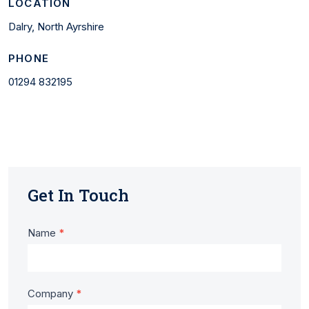
LOCATION
Dalry, North Ayrshire
PHONE
01294 832195
Get In Touch
Contact
Name
*
Us
-
Company
*
Laurel