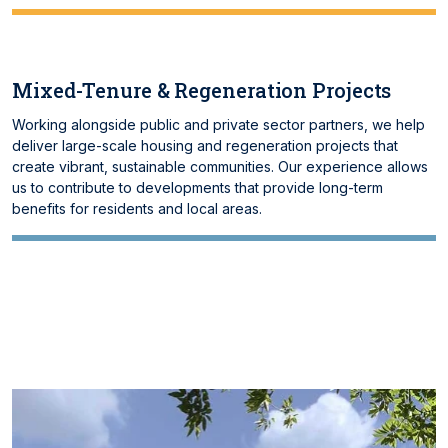
Mixed-Tenure & Regeneration Projects
Working alongside public and private sector partners, we help
deliver large-scale housing and regeneration projects that
create vibrant, sustainable communities. Our experience allows
us to contribute to developments that provide long-term
benefits for residents and local areas.