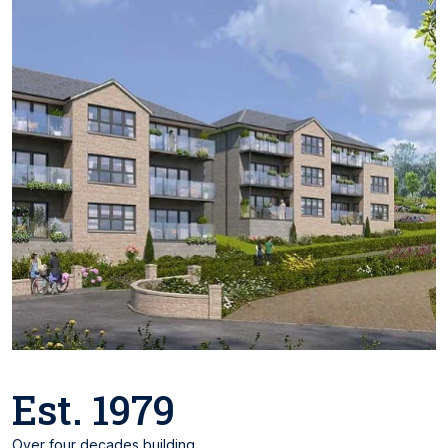
Est. 1979
Over four decades building