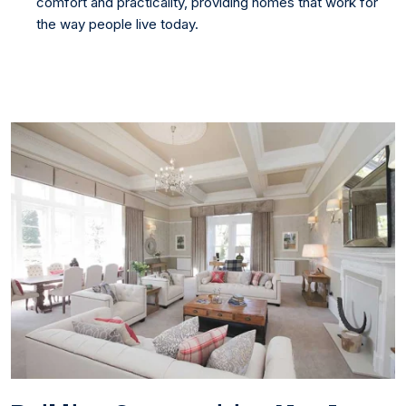
comfort and practicality, providing homes that work for
the way people live today.