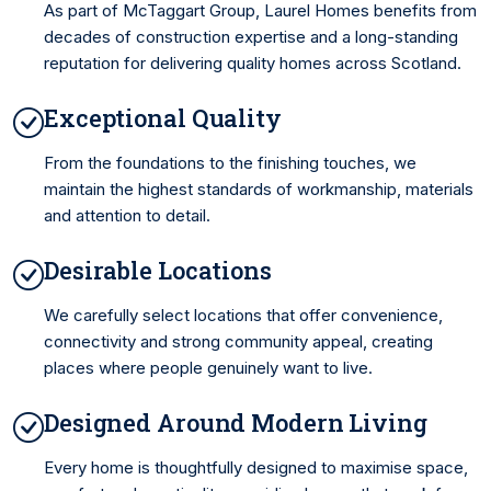
As part of McTaggart Group, Laurel Homes benefits from
decades of construction expertise and a long-standing
reputation for delivering quality homes across Scotland.
Exceptional Quality
From the foundations to the finishing touches, we
maintain the highest standards of workmanship, materials
and attention to detail.
Desirable Locations
We carefully select locations that offer convenience,
connectivity and strong community appeal, creating
places where people genuinely want to live.
Designed Around Modern Living
Every home is thoughtfully designed to maximise space,