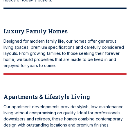
Luxury Family Homes
Designed for modern family life, our homes offer generous
living spaces, premium specifications and carefully considered
layouts. From growing families to those seeking their forever
home, we build properties that are made to be lived in and
enjoyed for years to come.
Apartments & Lifestyle Living
Our apartment developments provide stylish, low-maintenance
living without compromising on quality. Ideal for professionals,
downsizers and retirees, these homes combine contemporary
design with outstanding locations and premium finishes.