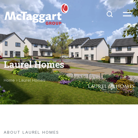
Laurel Homes
Home
›
Laurel Homes
ABOUT LAUREL HOMES