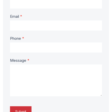
Homes
Email
*
Phone
*
Message
*
Submit