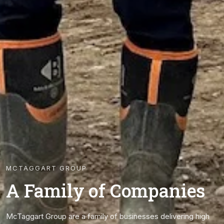
MCTAGGART GROUP
A Family of Companies
McTaggart Group are a family of businesses delivering high