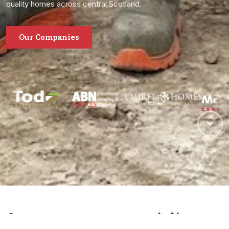
quality homes across central Scotland.
Our Companies
One group, many specialisms