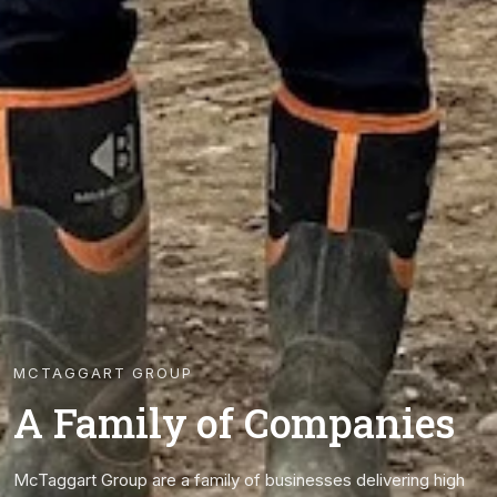
MCTAGGART GROUP
A Family of Companies
McTaggart Group are a family of businesses delivering high