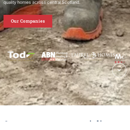
quality homes across central Scotland.
Our Companies
One group, many specialisms