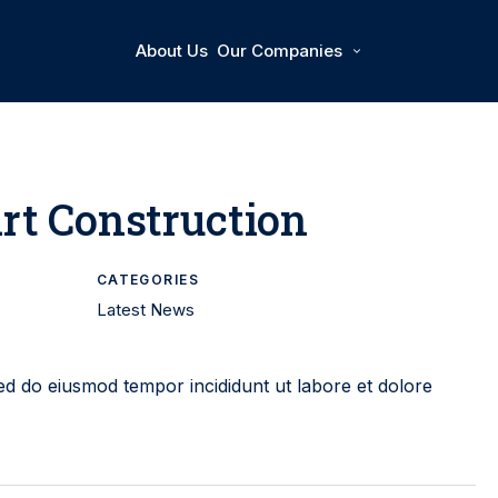
About Us
Our Companies
rt Construction
CATEGORIES
Latest News
Sed do eiusmod tempor incididunt ut labore et dolore