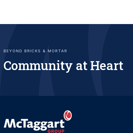
BEYOND BRICKS & MORTAR
Community at Heart