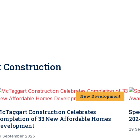
 Construction
New Development
cTaggart Construction Celebrates
Spe
ompletion of 33 New Affordable Homes
202
evelopment
29 S
9 September 2025