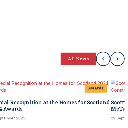
All News
Awards
cial Recognition at the Homes for Scotland
Scotti
4 Awards
McTag
eptember 2025
29 Septe