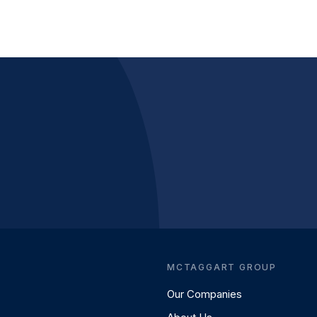
MCTAGGART GROUP
Our Companies