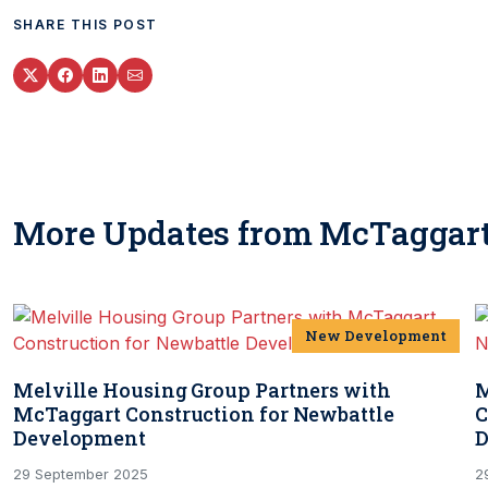
SHARE THIS POST
More Updates from McTaggart
New Development
Melville Housing Group Partners with
M
McTaggart Construction for Newbattle
C
Development
D
29 September 2025
2