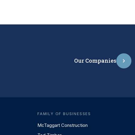
Our Companies
FAMILY OF BUSINESSES
McTaggart Construction