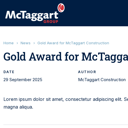
Home
›
News
›
Gold Award for McTaggart Construction
Gold Award for McTagga
DATE
AUTHOR
29 September 2025
McTaggart Construction
Lorem ipsum dolor sit amet, consectetur adipiscing elit. 
magna aliqua.