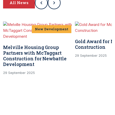
All News
New Development
Gold Award for 
Construction
Melville Housing Group
Partners with McTaggart
29 September 2025
Construction for Newbattle
Development
29 September 2025