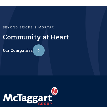
BEYOND BRICKS & MORTAR
Community at Heart
Our Companies