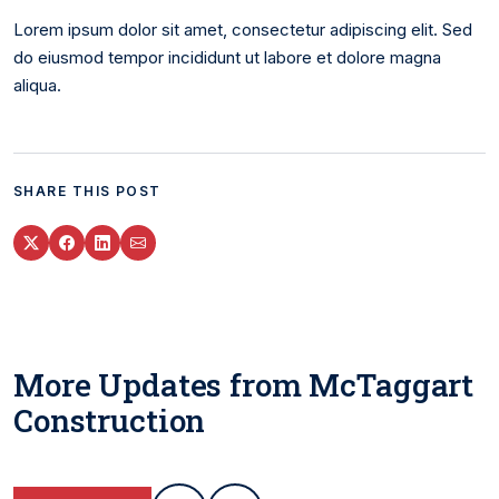
Lorem ipsum dolor sit amet, consectetur adipiscing elit. Sed
do eiusmod tempor incididunt ut labore et dolore magna
aliqua.
SHARE THIS POST
More Updates from McTaggart
Construction