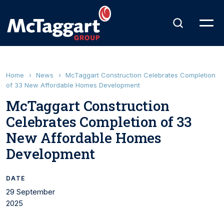
Home
›
News
›
McTaggart Construction Celebrates Completion
of 33 New Affordable Homes Development
McTaggart Construction
Celebrates Completion of 33
New Affordable Homes
Development
DATE
29 September
2025