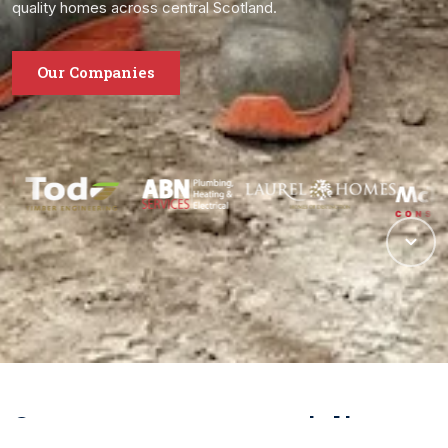
quality homes across central Scotland.
Our Companies
One group, many specialisms