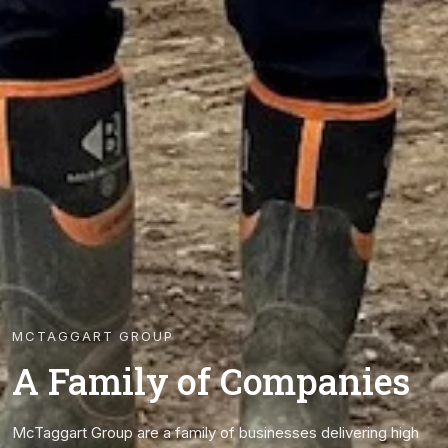
MCTAGGART GROUP
A Family of Companies
McTaggart Group are a family of businesses delivering high