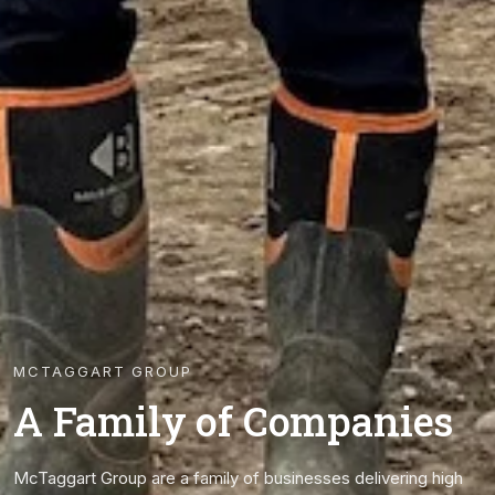
MCTAGGART GROUP
A Family of Companies
McTaggart Group are a family of businesses delivering high