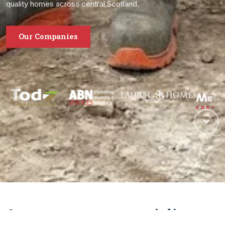
quality homes across central Scotland.
Our Companies
One group, many specialisms